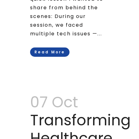
share from behind the
scenes: During our
session, we faced
multiple tech issues —...
Read More
07 Oct
Transforming
Healthcare