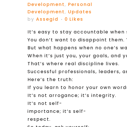
Development
,
Personal
Development
,
Updates
by
Assegid
0
Likes
It’s easy to stay accountable when
You don’t want to disappoint them. 
But what happens when no one’s w
When it’s just you, your goals, and 
That’s where real discipline lives.
Successful professionals, leaders,
Here’s the truth:
If you learn to honor your own words
It’s not arrogance; it’s integrity.
It’s not self-
importance; it’s self-
respect.