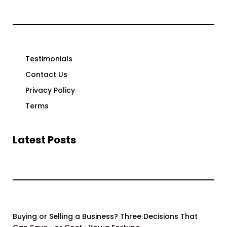
Testimonials
Contact Us
Privacy Policy
Terms
Latest Posts
Buying or Selling a Business? Three Decisions That