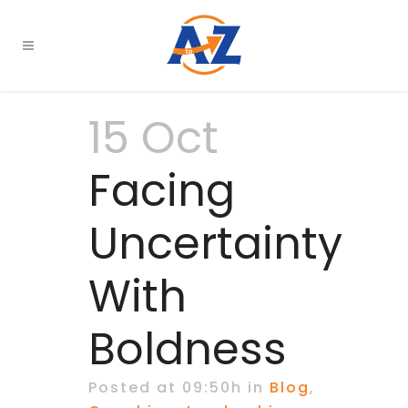
15 Oct
Facing
Uncertainty
With
Boldness
Posted at 09:50h
in
Blog
,