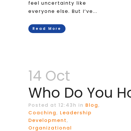
feel uncertainty like
everyone else. But I’ve...
Read More
14 Oct
Who Do You Ho
Posted at 12:43h
in
Blog
,
Coaching
,
Leadership
Development
,
Organizational