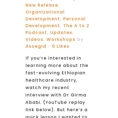
New Release
,
Organizational
Development
,
Personal
Development
,
The A to Z
Podcast
,
Updates
,
Videos
,
Workshops
by
Assegid
0
Likes
If you’re interested in
learning more about the
fast-evolving Ethiopian
healthcare industry,
watch my recent
interview with Dr Girma
Ababi. (YouTube replay
link below). But here’s a
quick lesson I wanted to