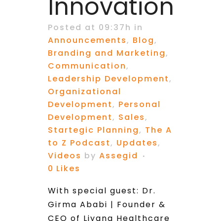
Innovation
Posted at 09:37h
in
Announcements
,
Blog
,
Branding and Marketing
,
Communication
,
Leadership Development
,
Organizational
Development
,
Personal
Development
,
Sales
,
Startegic Planning
,
The A
to Z Podcast
,
Updates
,
Videos
by
Assegid
0
Likes
With special guest: Dr.
Girma Ababi | Founder &
CEO of Liyana Healthcare