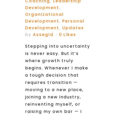
Coaching
,
Leadership
Development
,
Organizational
Development
,
Personal
Development
,
Updates
by
Assegid
0
Likes
Stepping into uncertainty
is never easy. But it’s
where growth truly
begins. Whenever I make
a tough decision that
requires transition —
moving to a new place,
joining a new industry,
reinventing myself, or
raising my own bar — I