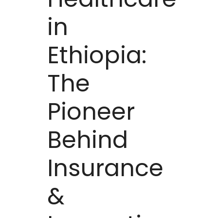
in
Ethiopia:
The
Pioneer
Behind
Insurance
&