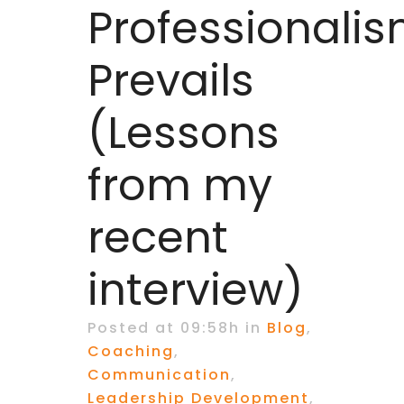
Professionali
Prevails
(Lessons
from my
recent
interview)
Posted at 09:58h
in
Blog
,
Coaching
,
Communication
,
Leadership Development
,