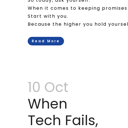
So today, ask yourself:
When it comes to keeping promises 
Start with you.
Because the higher you hold yourself,
Read More
10 Oct
When
Tech Fails,