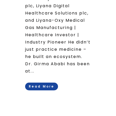
plc, Liyana Digital
Healthcare Solutions plc,
and Liyana-Oxy Medical
Gas Manufacturing |
Healthcare Investor |
Industry Pioneer He didn’t
just practice medicine –
he built an ecosystem.
Dr. Girma Ababi has been
at...
Read More