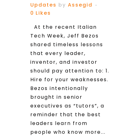
Updates
by
Assegid
0
Likes
At the recent Italian
Tech Week, Jeff Bezos
shared timeless lessons
that every leader,
inventor, and investor
should pay attention to: 1.
Hire for your weaknesses.
Bezos intentionally
brought in senior
executives as “tutors”, a
reminder that the best
leaders learn from
people who know more...