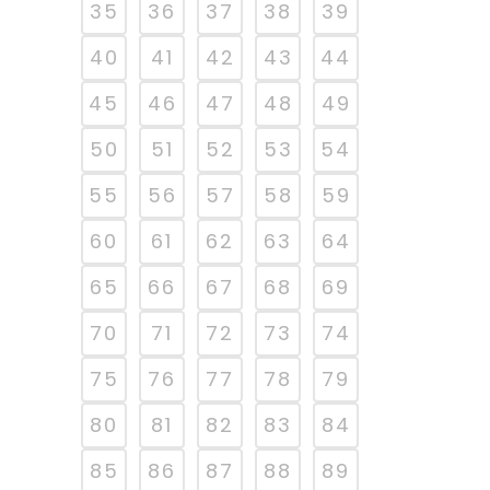
35
36
37
38
39
40
41
42
43
44
45
46
47
48
49
50
51
52
53
54
55
56
57
58
59
60
61
62
63
64
65
66
67
68
69
70
71
72
73
74
75
76
77
78
79
80
81
82
83
84
85
86
87
88
89