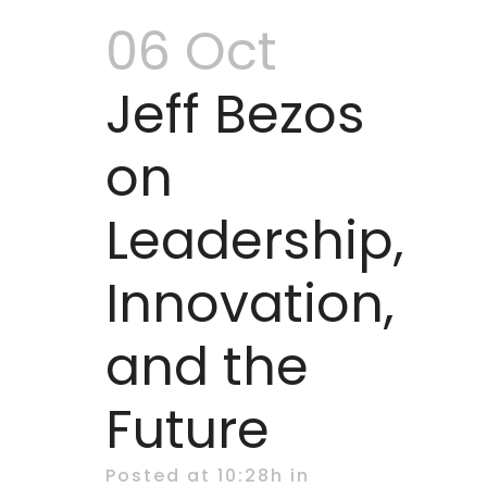
06 Oct
Jeff Bezos
on
Leadership,
Innovation,
and the
Future
Posted at 10:28h
in