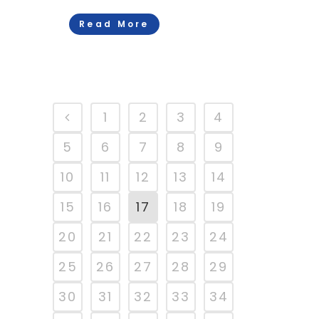
Read More
1
2
3
4
5
6
7
8
9
10
11
12
13
14
15
16
17
18
19
20
21
22
23
24
25
26
27
28
29
30
31
32
33
34