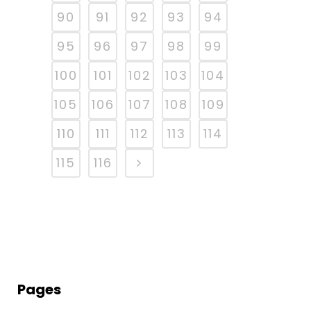
90
91
92
93
94
95
96
97
98
99
100
101
102
103
104
105
106
107
108
109
110
111
112
113
114
115
116
Pages